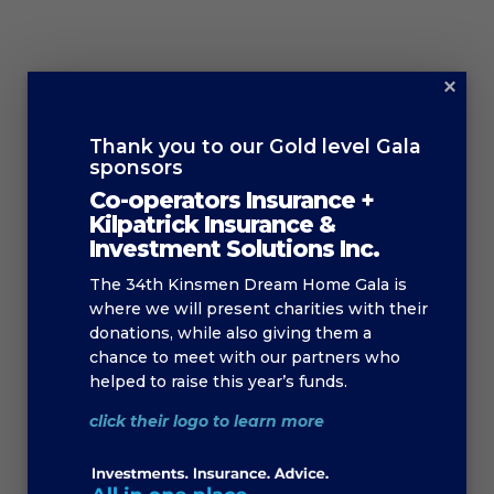
×
Silver Sponsor
Thank you to our Gold level Gala
($3,500–$5,000)
sponsors
Co-operators Insurance +
3500
$
Kilpatrick Insurance &
Investment Solutions Inc.
/
from
The 34th Kinsmen Dream Home Gala is
where we will present charities with their
donations, while also giving them a
chance to meet with our partners who
Official Table Sponsor
helped to raise this year’s funds.
Recognition during the gala
click their logo to learn more
Logo placement online