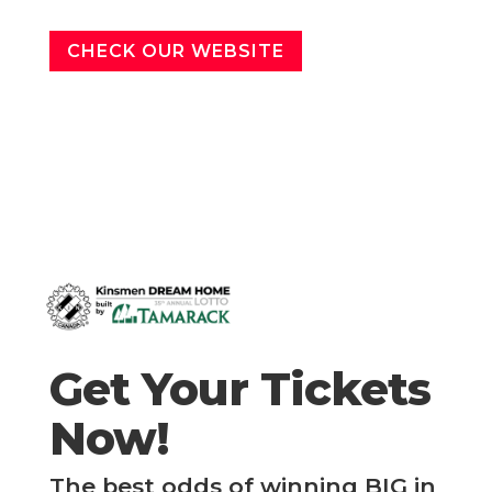
CHECK OUR WEBSITE
Get Your Tickets
Now!
The best odds of winning BIG in