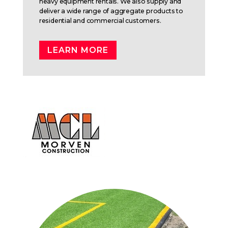
heavy equipment rentals. We also supply and
deliver a wide range of aggregate products to
residential and commercial customers.
LEARN MORE