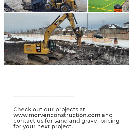
_____________________________
Check out our projects at
www.morvenconstruction.com
and
contact us for sand and gravel pricing
for your next project.