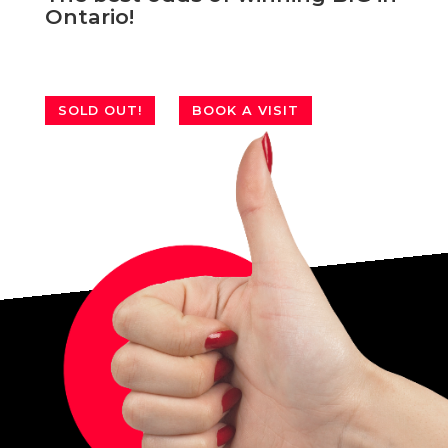
Ontario!
SOLD OUT!
BOOK A VISIT