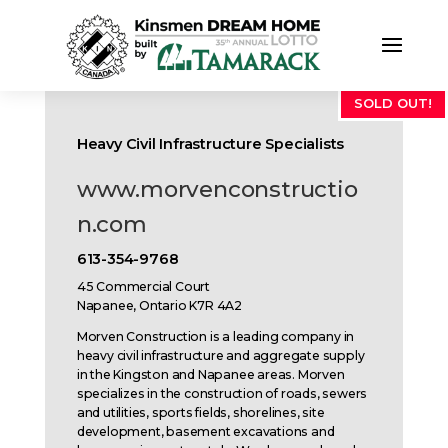
SOLD OUT!
Heavy Civil Infrastructure Specialists
www.morvenconstructio
n.com
613-354-9768
45 Commercial Court
Napanee, Ontario K7R 4A2
Morven Construction is a leading company in
heavy civil infrastructure and aggregate supply
in the Kingston and Napanee areas. Morven
specializes in the construction of roads, sewers
and utilities, sports fields, shorelines, site
development, basement excavations and