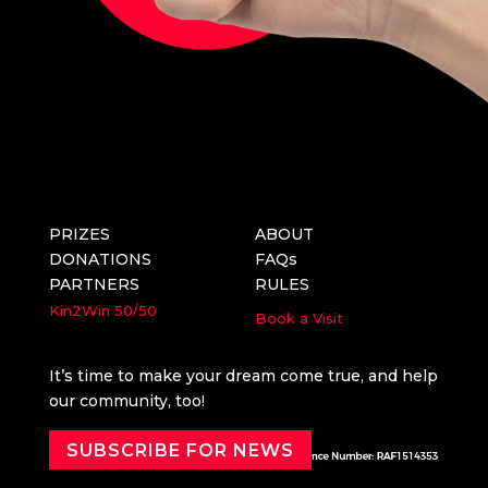
PRIZES
ABOUT
DONATIONS
FAQs
PARTNERS
RULES
Kin2Win
50/50
Book a Visit
It’s time to make your dream come true, and help
our community, too!
SUBSCRIBE FOR NEWS